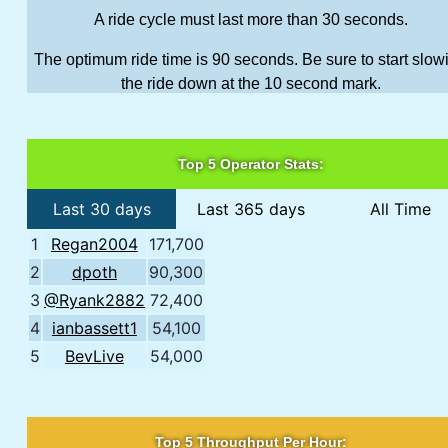
A ride cycle must last more than 30 seconds.
The optimum ride time is 90 seconds. Be sure to start slow
the ride down at the 10 second mark.
Top 5 Operator Stats:
Last 30 days
Last 365 days
All Time
1
Regan2004
171,700
2
dpoth
90,300
3
@Ryank2882
72,400
4
ianbassett1
54,100
5
BevLive
54,000
Top 5 Throughput Per Hour: