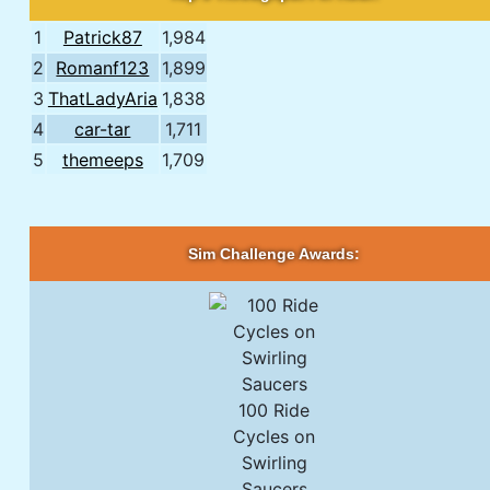
1
Patrick87
1,984
2
Romanf123
1,899
3
ThatLadyAria
1,838
4
car-tar
1,711
5
themeeps
1,709
Sim Challenge Awards:
100 Ride
Cycles on
Swirling
Saucers