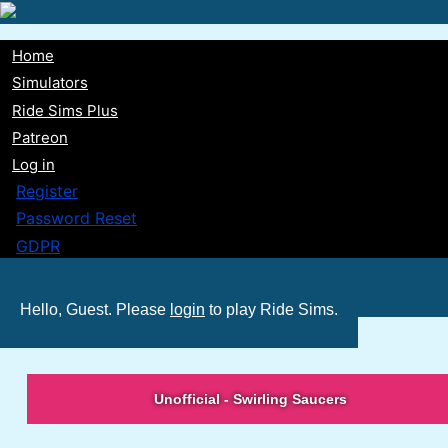
Skip
to
Home
main
Main
Simulators
content
Ride Sims Plus
navigation
Patreon
Log in
Register
Password Reset
GDPR
Hello, Guest. Please
login
to play Ride Sims.
Unofficial - Swirling Saucers