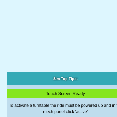
Sim Top Tips:
Touch Screen Ready
To activate a turntable the ride must be powered up and in 
mech panel click 'active'