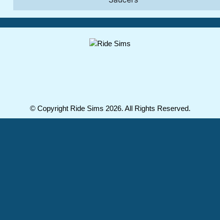
© Copyright Ride Sims 2026. All Rights Reserved.