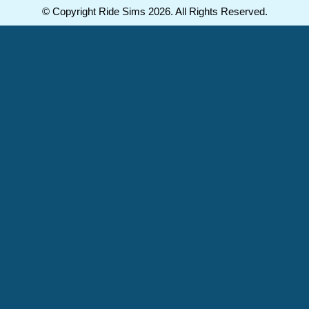
© Copyright Ride Sims 2026. All Rights Reserved.