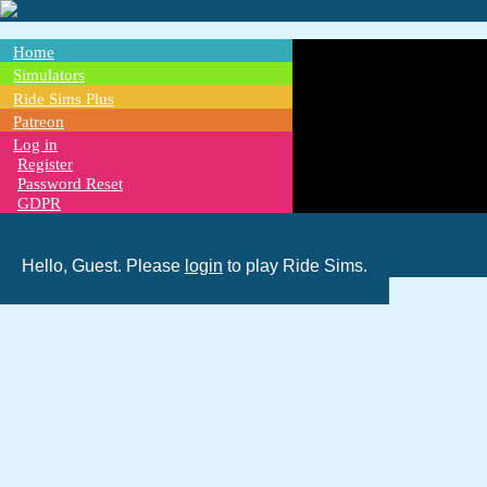
Skip
to
main
Home
content
Main
Simulators
Ride Sims Plus
navigation
Patreon
Log in
Register
Password Reset
GDPR
Hello, Guest. Please
login
to play Ride Sims.