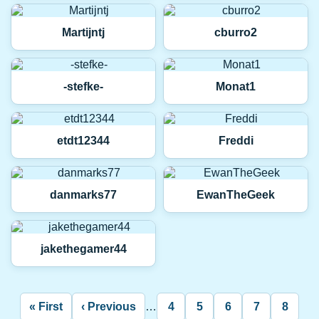
Martijntj
cburro2
-stefke-
Monat1
etdt12344
Freddi
danmarks77
EwanTheGeek
jakethegamer44
Pagination
« First
‹ Previous
…
4
5
6
7
8
First
Previous
Page
Page
Page
Page
Curre