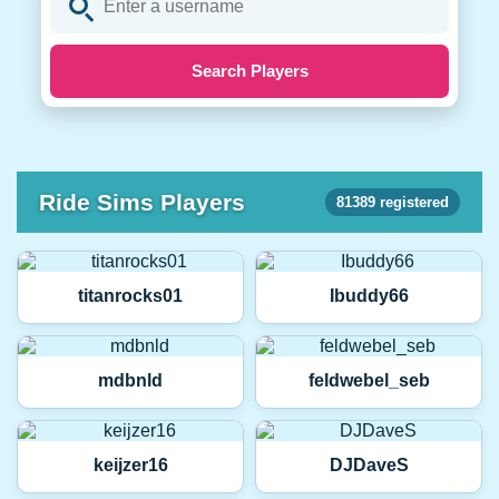
Search Players
Ride Sims Players
81389 registered
titanrocks01
Ibuddy66
mdbnld
feldwebel_seb
keijzer16
DJDaveS