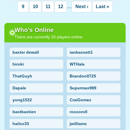
page
page
page
9
10
11
12
…
Next ›
Last »
Page
Page
Page
Page
Next
Last
page
page
Who's Online
There are currently 16 players online.
baxter dewall
ianbassett1
hiroki
WTHale
ThatGuyh
Brandon0725
Dapale
Supermax989
yung1522
CraiGomez
bastbastien
roccoroll
hailsx33
jwilliams