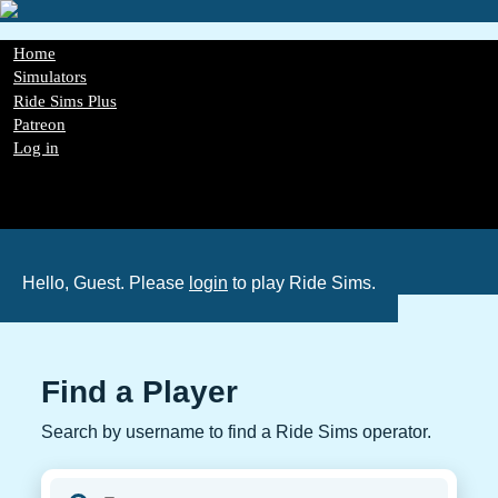
Skip
to
main
Main
Home
content
navigation
Simulators
Ride Sims Plus
Patreon
Log in
Register
Password Reset
GDPR
Hello, Guest. Please
login
to play Ride Sims.
Find a Player
Search by username to find a Ride Sims operator.
Player username