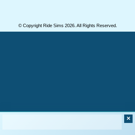
© Copyright Ride Sims 2026. All Rights Reserved.
×