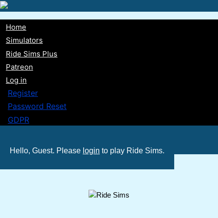
Skip
to
Home
main
Main
Simulators
content
Ride Sims Plus
navigation
Patreon
Log in
Register
Password Reset
GDPR
Hello, Guest. Please
login
to play Ride Sims.