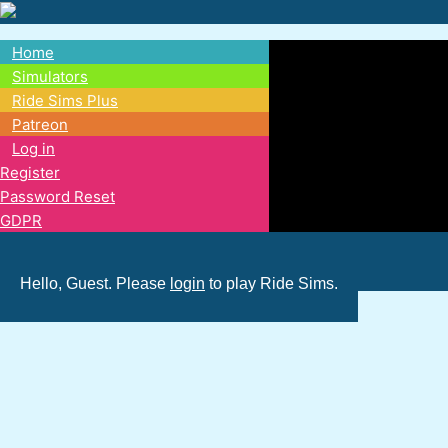
Skip
to
Home
main
Main
Simulators
content
Ride Sims Plus
navigation
Patreon
Log in
Register
Password Reset
GDPR
Hello, Guest. Please
login
to play Ride Sims.