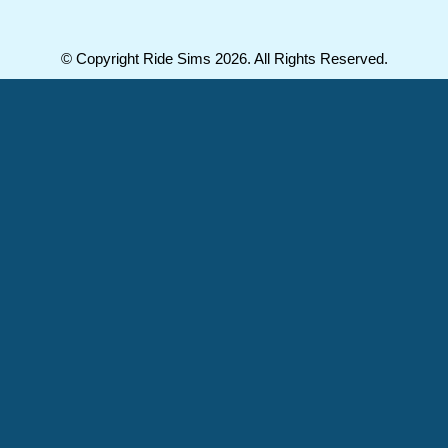
© Copyright Ride Sims 2026. All Rights Reserved.