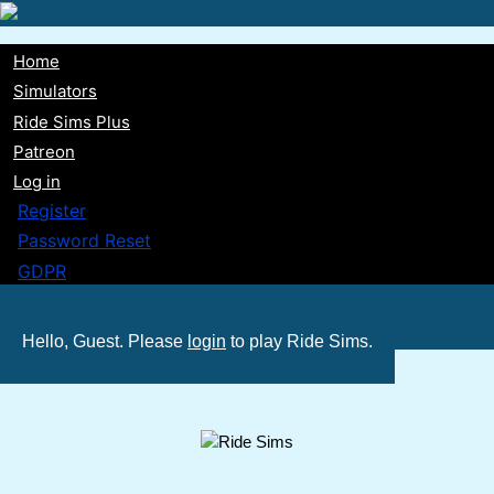
Skip
to
Home
main
Main
Simulators
content
Ride Sims Plus
navigation
Patreon
Log in
Register
Password Reset
GDPR
Hello, Guest. Please
login
to play Ride Sims.