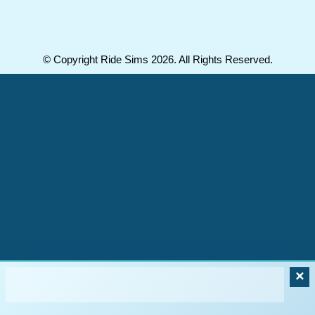
© Copyright Ride Sims 2026. All Rights Reserved.
×