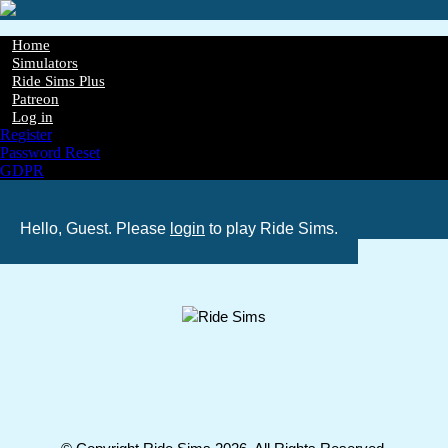
Skip
to
main
Home
content
Simulators
Main
Ride Sims Plus
navigation
Patreon
Log in
Register
Password Reset
GDPR
Hello, Guest. Please
login
to play Ride Sims.