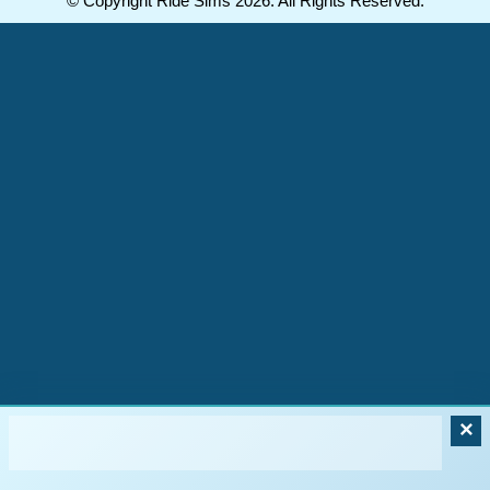
© Copyright Ride Sims 2026. All Rights Reserved.
×