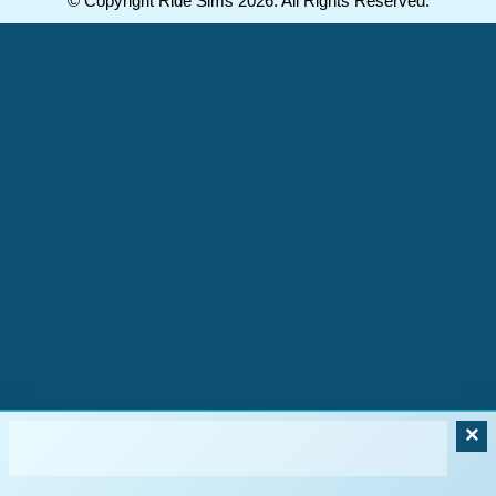
© Copyright Ride Sims 2026. All Rights Reserved.
×