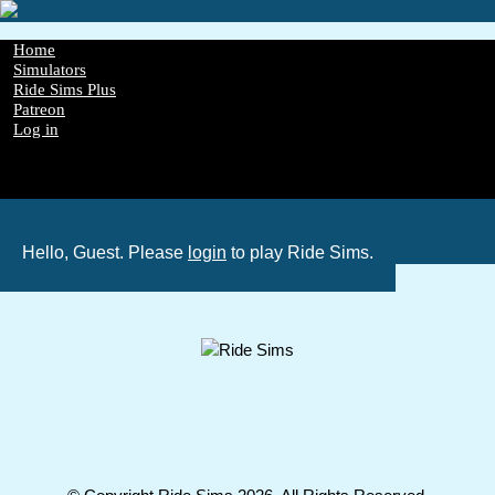
Skip
to
main
Main
Home
content
Simulators
navigation
Ride Sims Plus
Patreon
Log in
Register
Password Reset
GDPR
Hello, Guest. Please
login
to play Ride Sims.