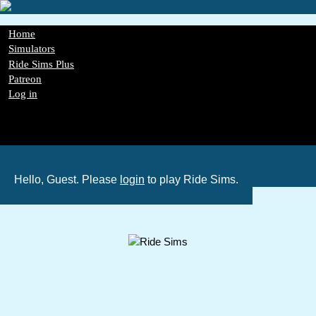
Skip
to
main
Main
Home
content
navigation
Simulators
Ride Sims Plus
Patreon
Log in
Register
Password Reset
GDPR
Hello, Guest. Please
login
to play Ride Sims.