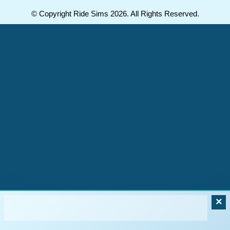
© Copyright Ride Sims 2026. All Rights Reserved.
×