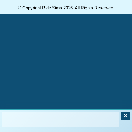
© Copyright Ride Sims 2026. All Rights Reserved.
×