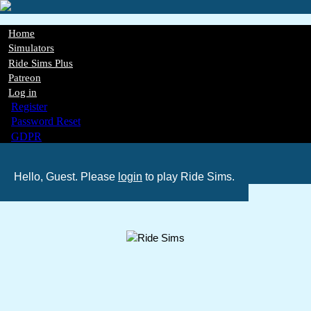
Skip
to
main
Home
content
Main
Simulators
Ride Sims Plus
navigation
Patreon
Log in
Register
Password Reset
GDPR
Hello, Guest. Please
login
to play Ride Sims.