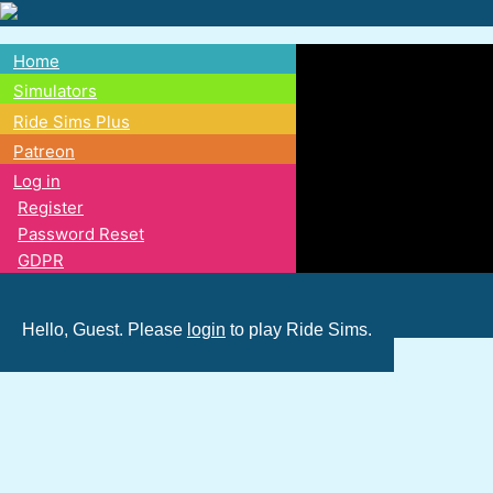
Skip
to
Home
main
Main
Simulators
content
Ride Sims Plus
navigation
Patreon
Log in
Register
Password Reset
GDPR
Hello, Guest. Please
login
to play Ride Sims.