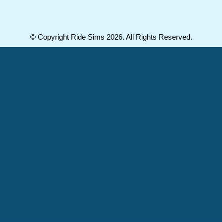
© Copyright Ride Sims 2026. All Rights Reserved.