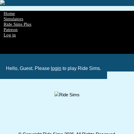
Skip
to
main
Main
Home
content
Simulators
navigation
Ride Sims Plus
Patreon
Log in
Register
Password Reset
GDPR
Hello, Guest. Please
login
to play Ride Sims.