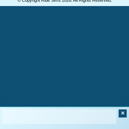
© Copyright Ride Sims 2026. All Rights Reserved.
×