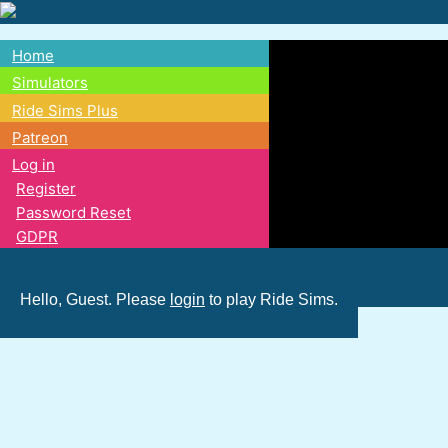
Skip
to
Home
main
Main
Simulators
content
Ride Sims Plus
navigation
Patreon
Log in
Register
Password Reset
GDPR
Hello, Guest. Please
login
to play Ride Sims.