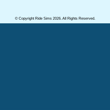
© Copyright Ride Sims 2026. All Rights Reserved.