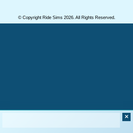
© Copyright Ride Sims 2026. All Rights Reserved.
×