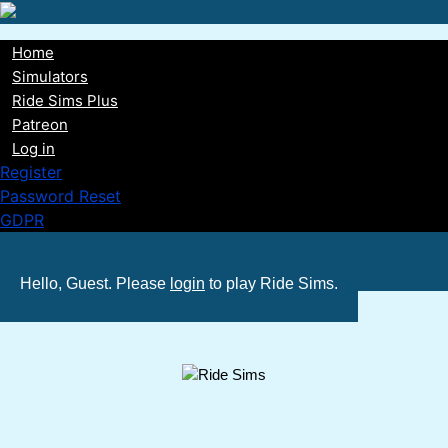
Skip
to
Home
main
Main
Simulators
content
Ride Sims Plus
navigation
Patreon
Log in
Register
Password Reset
GDPR
Hello, Guest. Please
login
to play Ride Sims.