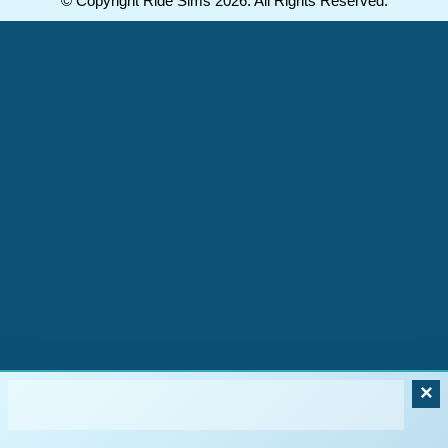
© Copyright Ride Sims 2026. All Rights Reserved.
×