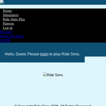
Skip
to
main
Home
content
Simulators
Main
Ride Sims Plus
navigation
Patreon
Log in
Register
Password Reset
GDPR
Hello, Guest. Please
login
to play Ride Sims.