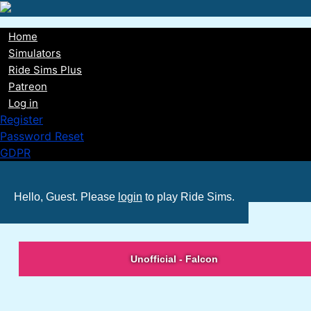
Skip
to
Home
main
Main
Simulators
content
Ride Sims Plus
navigation
Patreon
Log in
Register
Password Reset
GDPR
Hello, Guest. Please
login
to play Ride Sims.
Unofficial - Falcon