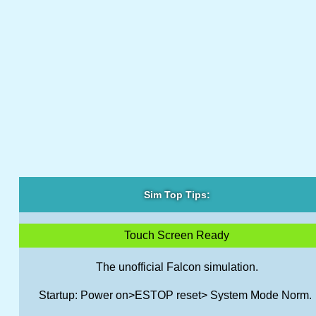
Sim Top Tips:
Touch Screen Ready
The unofficial Falcon simulation.
Startup: Power on>ESTOP reset> System Mode Norm.