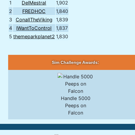
1
DelMestral
1,902
2
FREDHOC
1,840
3
ConallTheViking
1,839
4
IWantToControl
1,837
5
themeparkplanet2
1,830
Sim Challenge Awards:
Handle 5000
Peeps on
Falcon