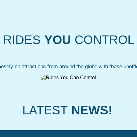
RIDES
YOU
CONTROL
oosely on attractions from around the globe with these unoffic
LATEST
NEWS!