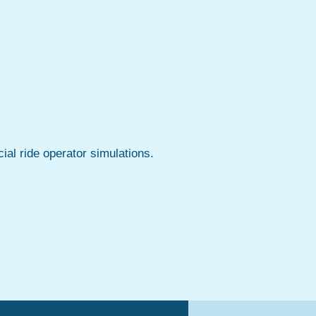
ial ride operator simulations.