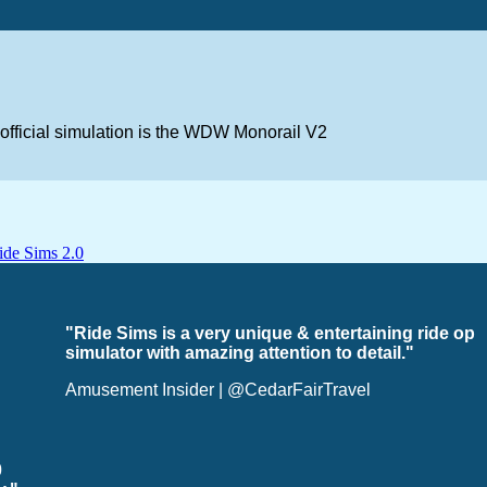
nofficial simulation is the WDW Monorail V2
"Ride Sims is a very unique & entertaining ride op
simulator with amazing attention to detail."
Amusement Insider | @CedarFairTravel
0