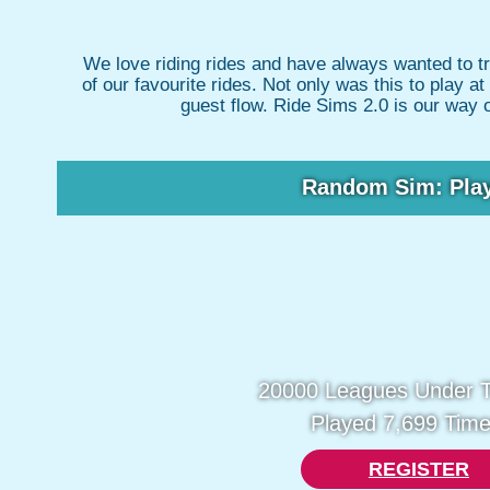
We love riding rides and have always wanted to t
of our favourite rides. Not only was this to play 
guest flow. Ride Sims 2.0 is our way 
Random Sim: Pla
20000 Leagues Under 
Played 7,699 Time
REGISTER