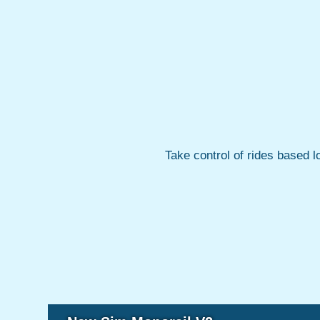
Take control of rides based l