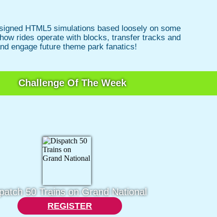
 designed HTML5 simulations based loosely on some
 how rides operate with blocks, transfer tracks and
and engage future theme park fanatics!
Challenge Of The Week
patch 50 Trains on Grand National
REGISTER