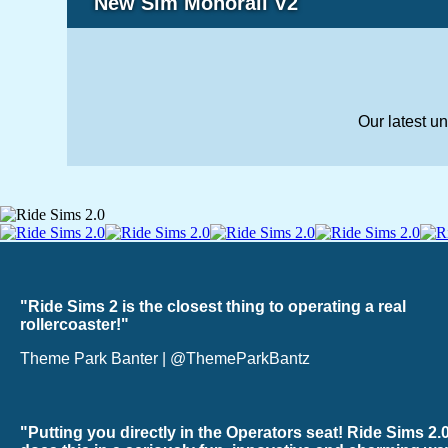
New Sim Monorail V2
Our latest u
"Ride Sims 2 is the closest thing to operating a real
rollercoaster!"
Theme Park Banter | @ThemeParkBantz
"Putting you directly in the Operators seat! Ride Sims 2.