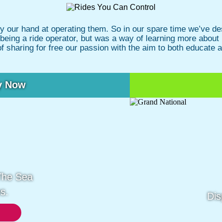
ry our hand at operating them. So in our spare time we’ve
at being a ride operator, but was a way of learning more about
of sharing for free our passion with the aim to both educate 
y Now
The Sea
s.
Dis