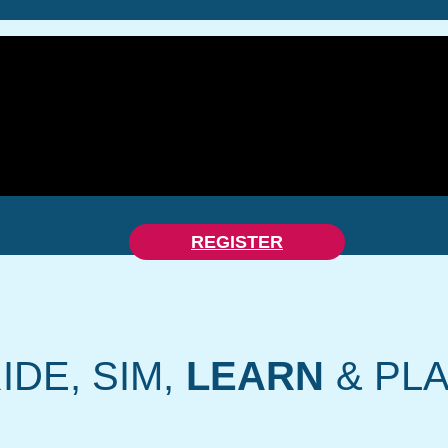
REGISTER
IDE, SIM,
LEARN
& PL