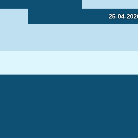
25-04-202